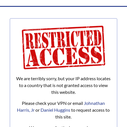
Banking
for
you
and
a
Better
Community
is
what
we
do!
We are terribly sorry, but your IP address locates
to a country that is not granted access to view
this website.
Please check your VPN or email
Johnathan
Harris, Jr
or
Daniel Huggins
to request access to
this site.