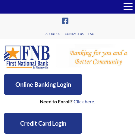
Skip
to
content
ABOUT US
CONTACT US
FAQ
First
Online Banking Login
National
Bank
Need to Enroll?
Click here.
in
Pinckneyville
Credit Card Login