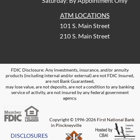
Saturday: By Appointment Only
ATM LOCATIONS
101 S. Main Street
210 S. Main Street
FDIC Disclosure: Any investments, insurance, and/or annuity
products (including internal and/or external) are not FDIC Insured,
are not Bank Guaranteed,
may lose value, are not deposits, are not a condition to any banking
service of activity, are not insured by any federal government
agency.
Copyright © 1996-2026
First National Bank
in Pinckneyville
DISCLOSURES