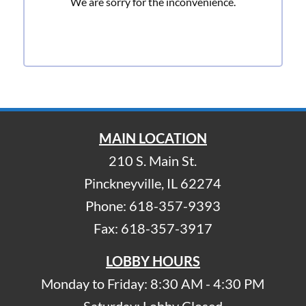
We are sorry for the inconvenience.
MAIN LOCATION
210 S. Main St.
Pinckneyville, IL 62274
Phone: 618-357-9393
Fax: 618-357-3917
LOBBY HOURS
Monday to Friday: 8:30 AM - 4:30 PM