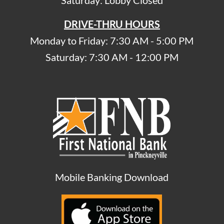
Saturday: Lobby Closed
DRIVE-THRU HOURS
Monday to Friday: 7:30 AM - 5:00 PM
Saturday: 7:30 AM - 12:00 PM
Mobile Banking Download