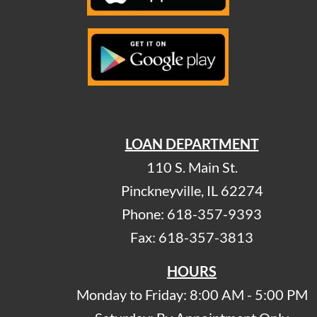
LOAN DEPARTMENT
110 S. Main St.
Pinckneyville, IL 62274
Phone: 618-357-9393
Fax: 618-357-3813
HOURS
Monday to Friday: 8:00 AM - 5:00 PM